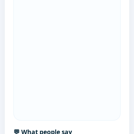
💬 What people say