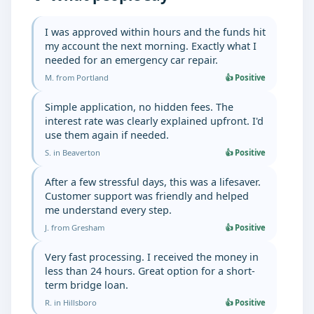
I was approved within hours and the funds hit
my account the next morning. Exactly what I
needed for an emergency car repair.
M. from Portland
👍 Positive
Simple application, no hidden fees. The
interest rate was clearly explained upfront. I'd
use them again if needed.
S. in Beaverton
👍 Positive
After a few stressful days, this was a lifesaver.
Customer support was friendly and helped
me understand every step.
J. from Gresham
👍 Positive
Very fast processing. I received the money in
less than 24 hours. Great option for a short-
term bridge loan.
R. in Hillsboro
👍 Positive