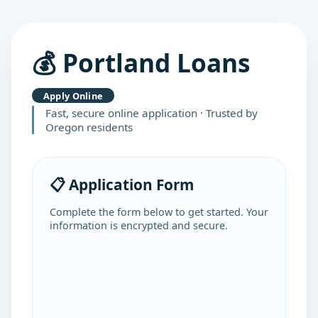
💰 Portland Loans
Apply Online
Fast, secure online application · Trusted by
Oregon residents
📋 Application Form
Complete the form below to get started. Your
information is encrypted and secure.