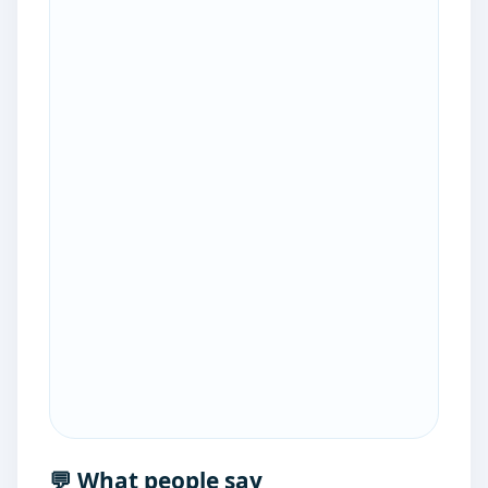
💬 What people say