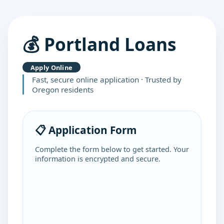
💰 Portland Loans
Apply Online
Fast, secure online application · Trusted by
Oregon residents
📋 Application Form
Complete the form below to get started. Your
information is encrypted and secure.