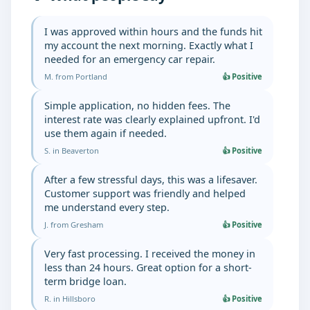
I was approved within hours and the funds hit
my account the next morning. Exactly what I
needed for an emergency car repair.
M. from Portland
👍 Positive
Simple application, no hidden fees. The
interest rate was clearly explained upfront. I'd
use them again if needed.
S. in Beaverton
👍 Positive
After a few stressful days, this was a lifesaver.
Customer support was friendly and helped
me understand every step.
J. from Gresham
👍 Positive
Very fast processing. I received the money in
less than 24 hours. Great option for a short-
term bridge loan.
R. in Hillsboro
👍 Positive